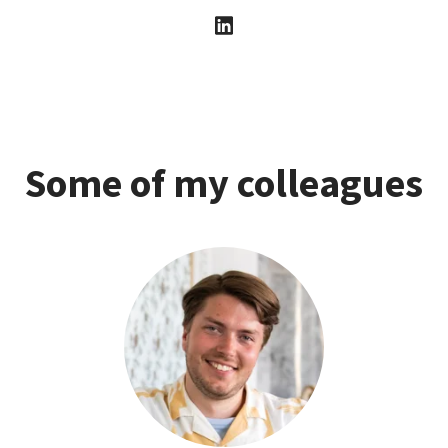
Some of my colleagues