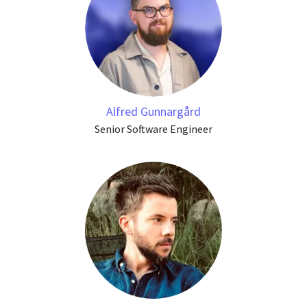
Alfred Gunnargård
Senior Software Engineer