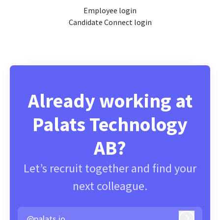
Employee login
Candidate Connect login
Already working at
Palats Technology
AB?
Let’s recruit together and find your
next colleague.
@palats.io