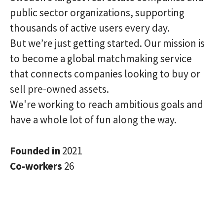
public sector organizations, supporting
thousands of active users every day.
But we’re just getting started. Our mission is
to become a global matchmaking service
that connects companies looking to buy or
sell pre-owned assets.
We're working to reach ambitious goals and
have a whole lot of fun along the way.
Founded in
2021
Co-workers
26