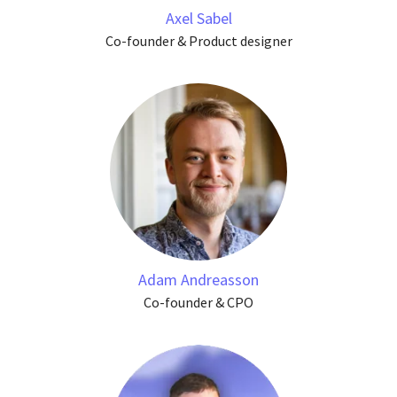
Axel Sabel
Co-founder & Product designer
Adam Andreasson
Co-founder & CPO