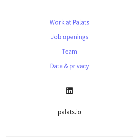
Work at Palats
Job openings
Team
Data & privacy
palats.io