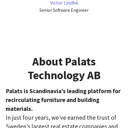
Victor Lindhé
Senior Software Engineer
About Palats
Technology AB
Palats is Scandinavia’s leading platform for
recirculating furniture and building
materials.
In just four years, we’ve earned the trust of
Sweden’s largest real estate companies and