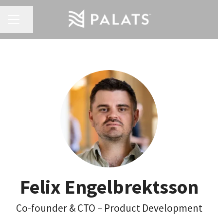
Share page
Career menu
Felix Engelbrektsson
Co-founder & CTO – Product Development