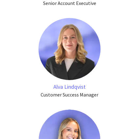
Senior Account Executive
Alva Lindqvist
Customer Success Manager