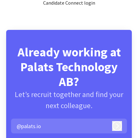
Candidate Connect login
Already working at
Palats Technology
AB?
Let’s recruit together and find your
next colleague.
@palats.io
Log in