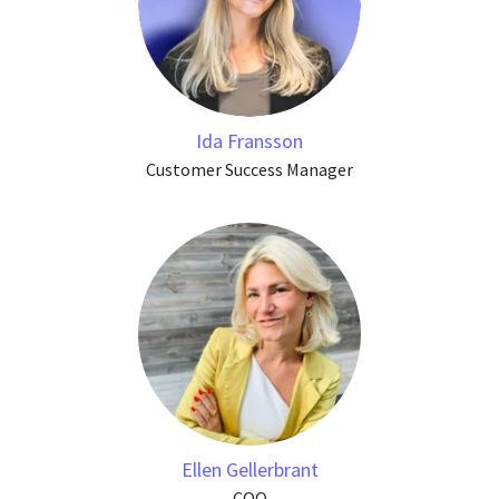
Ida Fransson
Customer Success Manager
Ellen Gellerbrant
COO