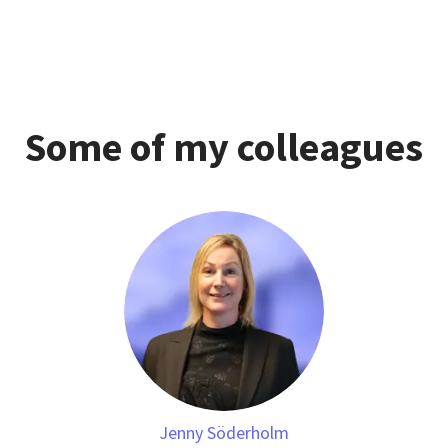
Some of my colleagues
Jenny Söderholm