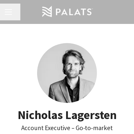
Share page
Career menu
Nicholas Lagersten
Account Executive – Go-to-market