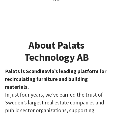
About Palats
Technology AB
Palats is Scandinavia’s leading platform for
recirculating furniture and building
materials.
In just four years, we’ve earned the trust of
Sweden’s largest real estate companies and
public sector organizations, supporting