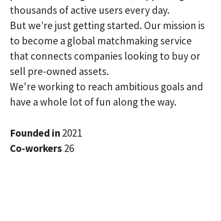
thousands of active users every day.
But we’re just getting started. Our mission is
to become a global matchmaking service
that connects companies looking to buy or
sell pre-owned assets.
We're working to reach ambitious goals and
have a whole lot of fun along the way.
Founded in
2021
Co-workers
26