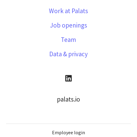
Work at Palats
Job openings
Team
Data & privacy
palats.io
Employee login