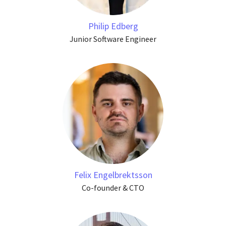
Philip Edberg
Junior Software Engineer
Felix Engelbrektsson
Co-founder & CTO