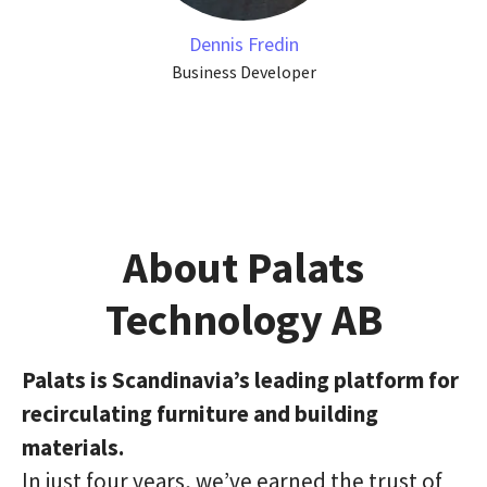
Dennis Fredin
Business Developer
About Palats
Technology AB
Palats is Scandinavia’s leading platform for
recirculating furniture and building
materials.
In just four years, we’ve earned the trust of