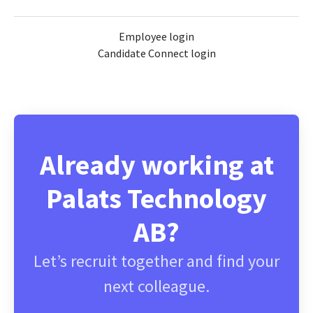
Employee login
Candidate Connect login
Already working at
Palats Technology
AB?
Let’s recruit together and find your
next colleague.