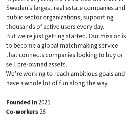
Sweden’s largest real estate companies and
public sector organizations, supporting
thousands of active users every day.
But we’re just getting started. Our mission is
to become a global matchmaking service
that connects companies looking to buy or
sell pre-owned assets.
We're working to reach ambitious goals and
have a whole lot of fun along the way.
Founded in
2021
Co-workers
26