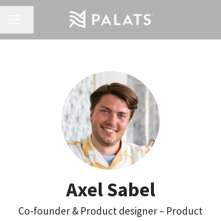
Share page
Career menu
Axel Sabel
Co-founder & Product designer – Product