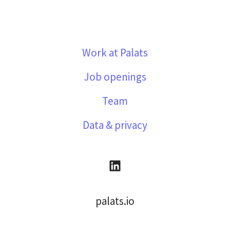
Work at Palats
Job openings
Team
Data & privacy
palats.io