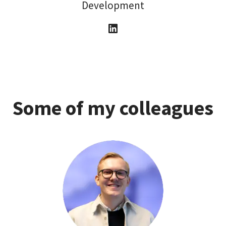
Development
Some of my colleagues