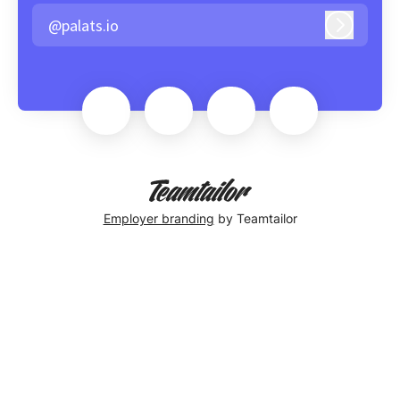
@palats.io
Log in
Employer branding
by Teamtailor