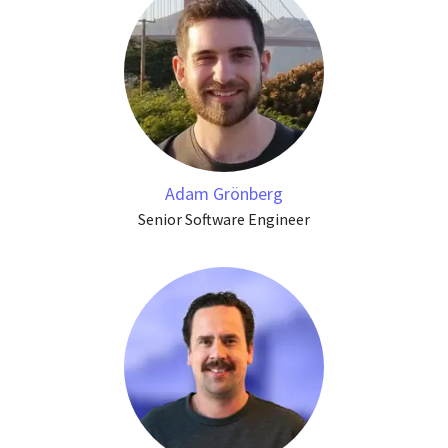
Adam Grönberg
Senior Software Engineer